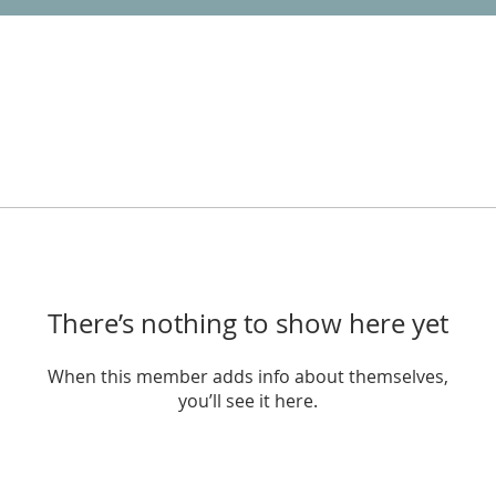
There’s nothing to show here yet
When this member adds info about themselves,
you’ll see it here.