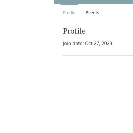
Profile
Events
Profile
Join date: Oct 27, 2023