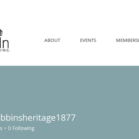
ABOUT
EVENTS
MEMBERS
obbinsheritage1877
nsheritage1877
s
0
Following