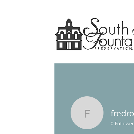
fredr
fredrobbi
0
Follower