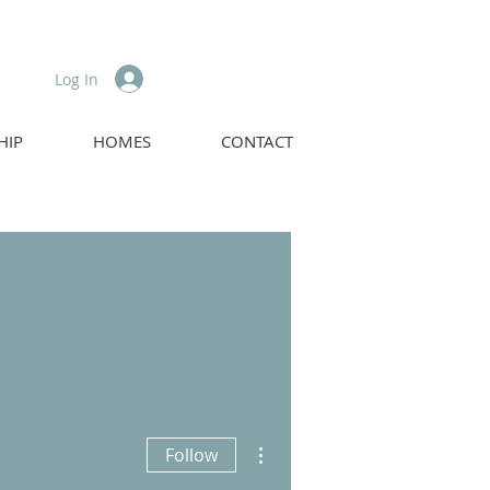
Log In
HIP
HOMES
CONTACT
More actions
Follow