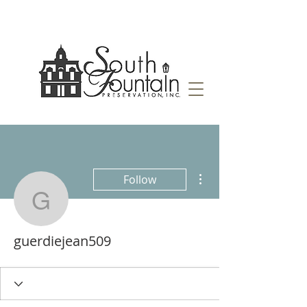
More actions
Follow
guerdiejean509
guerdiejean509