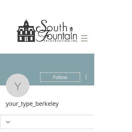
More actions
Follow
your_type_berkeley
your_type_berkeley