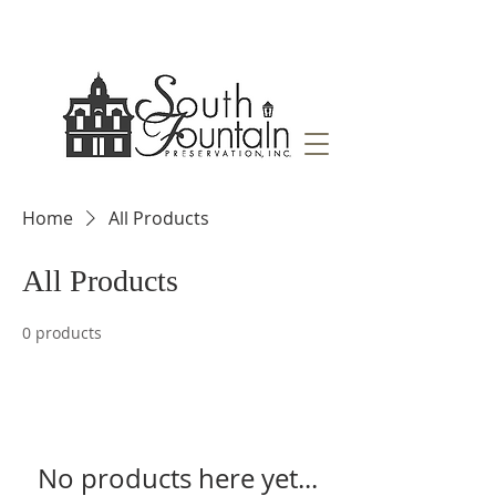
Home
All Products
All Products
0 products
No products here yet...