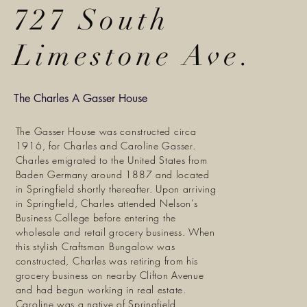
727 South
Limestone Ave.
The Charles A Gasser House
The Gasser House was constructed circa
1916, for Charles and Caroline Gasser.
Charles emigrated to the United States from
Baden Germany around 1887 and located
in Springfield shortly thereafter. Upon arriving
in Springfield, Charles attended Nelson’s
Business College before entering the
wholesale and retail grocery business. When
this stylish Craftsman Bungalow was
constructed, Charles was retiring from his
grocery business on nearby Clifton Avenue
and had begun working in real estate.
Caroline was a native of Springfield,