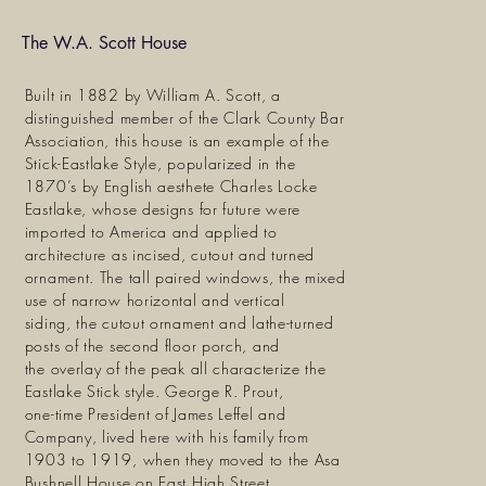
The W.A. Scott House
Built in 1882 by William A. Scott, a
distinguished member of the Clark County Bar
Association, this house is an example of the
Stick-Eastlake Style, popularized in the
1870’s by English aesthete Charles Locke
Eastlake, whose designs for future were
imported to America and applied to
architecture as incised, cutout and turned
ornament. The tall paired windows, the mixed
use of narrow horizontal and vertical
siding, the cutout ornament and lathe-turned
posts of the second floor porch, and
the overlay of the peak all characterize the
Eastlake Stick style. George R. Prout,
one-time President of James Leffel and
Company, lived here with his family from
1903 to 1919, when they moved to the Asa
Bushnell House on East High Street.