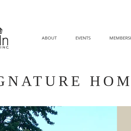
ABOUT
EVENTS
MEMBERS
GNATURE HO