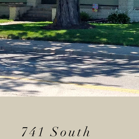
741 South