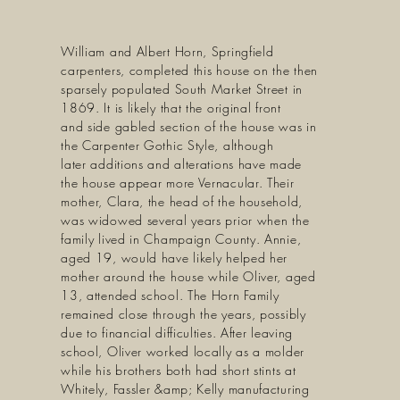
William and Albert Horn, Springfield
carpenters, completed this house on the then
sparsely populated South Market Street in
1869. It is likely that the original front
and side gabled section of the house was in
the Carpenter Gothic Style, although
later additions and alterations have made
the house appear more Vernacular. Their
mother, Clara, the head of the household,
was widowed several years prior when the
family lived in Champaign County. Annie,
aged 19, would have likely helped her
mother around the house while Oliver, aged
13, attended school. The Horn Family
remained close through the years, possibly
due to financial difficulties. After leaving
school, Oliver worked locally as a molder
while his brothers both had short stints at
Whitely, Fassler &amp; Kelly manufacturing