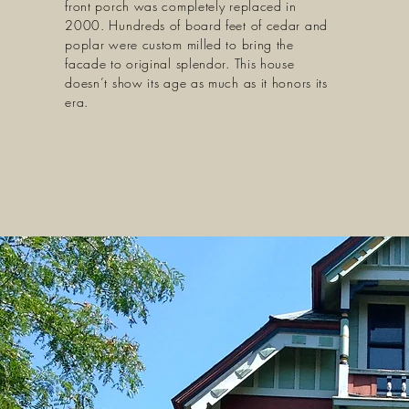
front porch was completely replaced in
2000. Hundreds of board feet of cedar and
poplar were custom milled to bring the
facade to original splendor. This house
doesn’t show its age as much as it honors its
era.