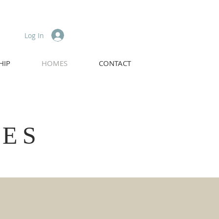
Log In
HIP
HOMES
CONTACT
MES