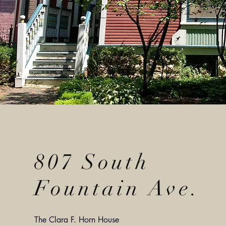
807 South
Fountain Ave.
The Clara F. Horn House