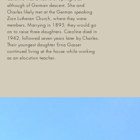
although of German descent. She and
Charles likely met at the German speaking
Zion Lutheran Church, where they were
members. Marrying in 1895, they would go
on to raise three daughters. Caroline died in
1942, followed seven years later by Charles.
Their youngest daughter Erna Gasser
continued living at the house while working
as an elocution teacher.