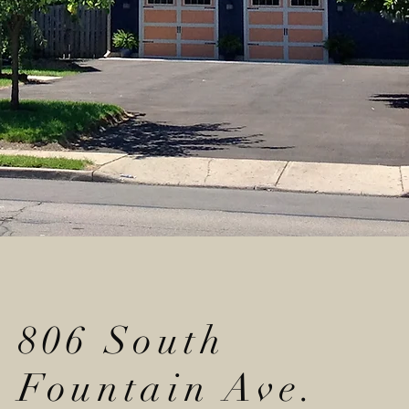
806 South
Fountain Ave.