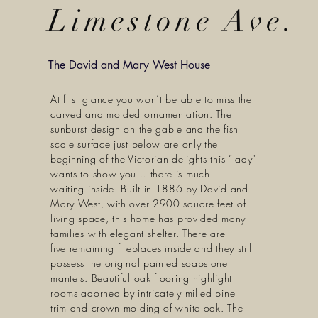
Limestone Ave.
The David and Mary West House
At first glance you won’t be able to miss the
carved and molded ornamentation. The
sunburst design on the gable and the fish
scale surface just below are only the
beginning of the Victorian delights this “lady”
wants to show you… there is much
waiting inside. Built in 1886 by David and
Mary West, with over 2900 square feet of
living space, this home has provided many
families with elegant shelter. There are
five remaining fireplaces inside and they still
possess the original painted soapstone
mantels. Beautiful oak flooring highlight
rooms adorned by intricately milled pine
trim and crown molding of white oak. The