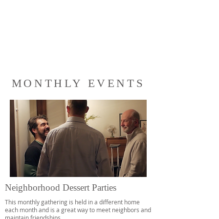
MONTHLY EVENTS
Neighborhood Dessert Parties
This monthly gathering is held in a different home
each month and is a great way to meet neighbors and
maintain friendships.