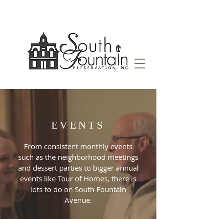
EVENTS
From consistent monthly events
such as the neighborhood meetings
and dessert parties to bigger annual
events like Tour of Homes, there is
lots to do on South Fountain
Avenue.