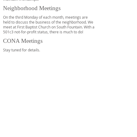
Neighborhood Meetings
On the third Monday of each month, meetings are
held to discuss the business of the neighborhood. We
meet at First Baptist Church on South Fountain. With a
501c3 not-for-profit status, there is much to do!
CONA Meetings
Stay tuned for details.