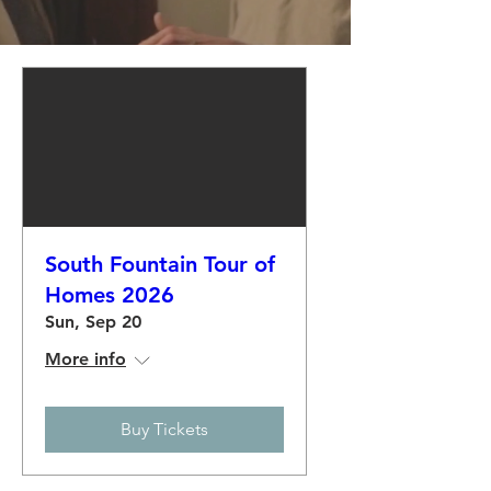
South Fountain Tour of
Homes 2026
Sun, Sep 20
More info
Buy Tickets