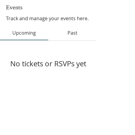
Events
Track and manage your events here.
Upcoming
Past
No tickets or RSVPs yet
Browse events