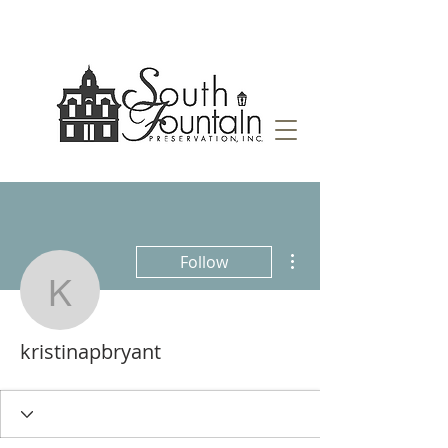
More actions
Follow
kristinapbryant
kristinapbryant