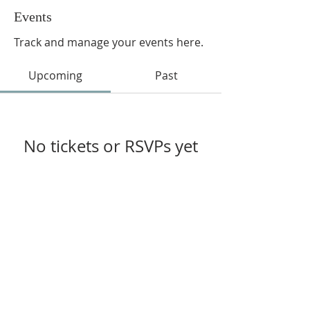
Events
Track and manage your events here.
Upcoming
Past
No tickets or RSVPs yet
Browse events